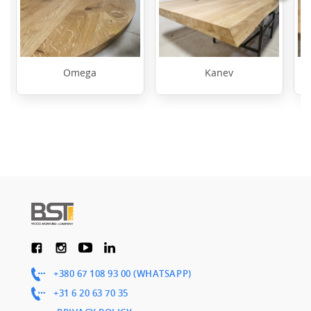
Omega
Kanev
+380 67 108 93 00 (WHATSAPP)
+31 6 20 63 70 35