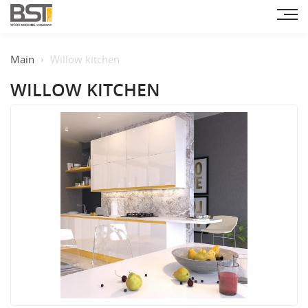
Main
Willow kitchen
WILLOW KITCHEN