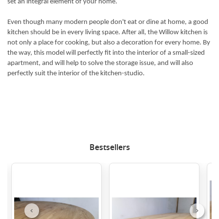
set an integral element of your home.
Even though many modern people don't eat or dine at home, a good
kitchen should be in every living space. After all, the Willow kitchen is
not only a place for cooking, but also a decoration for every home. By
the way, this model will perfectly fit into the interior of a small-sized
apartment, and will help to solve the storage issue, and will also
perfectly suit the interior of the kitchen-studio.
Bestsellers
Previous
Next