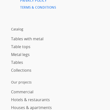
PRIVACY POLICY
TERMS & CONDITIONS
Catalog
Tables with metal
Table tops
Metal legs
Tables
Collections
Our projects
Commercial
Hotels & restaurants
Houses & apartments