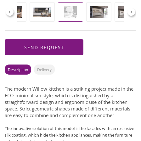
Previous
Next
SEND REQUEST
Description
Delivery
The modern Willow kitchen is a striking project made in the
ECO-minimalism style, which is distinguished by a
straightforward design and ergonomic use of the kitchen
space. Strict geometric shapes made of different materials
are easy to combine and complement one another.
The innovative solution of this model is the facades with an exclusive
silk coating, which hide the kitchen appliances, making the furniture