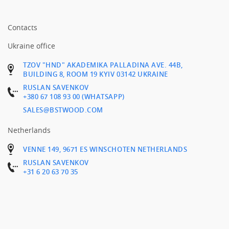
Contacts
Ukraine office
TZOV "HND" AKADEMIKA PALLADINA AVE. 44B,
BUILDING 8, ROOM 19 KYIV 03142 UKRAINE
RUSLAN SAVENKOV
+380 67 108 93 00 (WHATSAPP)
SALES@BSTWOOD.COM
Netherlands
VENNE 149, 9671 ES WINSCHOTEN NETHERLANDS
RUSLAN SAVENKOV
+31 6 20 63 70 35