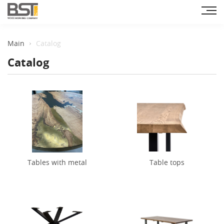
Main
Catalog
Catalog
Tables with metal
Table tops