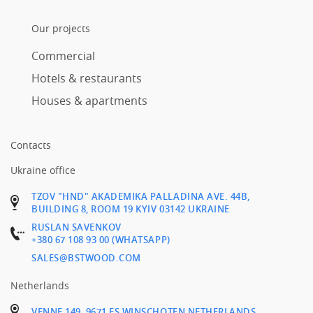
Our projects
Commercial
Hotels & restaurants
Houses & apartments
Contacts
Ukraine office
TZOV "HND" AKADEMIKA PALLADINA AVE. 44B,
BUILDING 8, ROOM 19 KYIV 03142 UKRAINE
RUSLAN SAVENKOV
+380 67 108 93 00 (WHATSAPP)
SALES@BSTWOOD.COM
Netherlands
VENNE 149, 9671 ES WINSCHOTEN NETHERLANDS