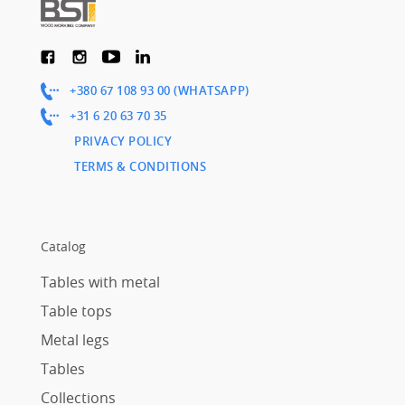
+380 67 108 93 00 (WHATSAPP)
+31 6 20 63 70 35
PRIVACY POLICY
TERMS & CONDITIONS
Catalog
Tables with metal
Table tops
Metal legs
Tables
Collections