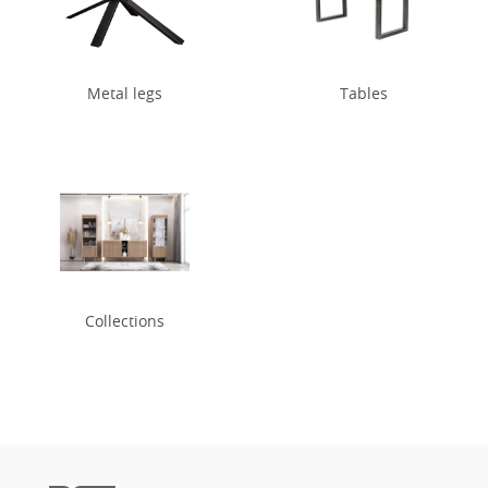
Metal legs
Tables
Collections