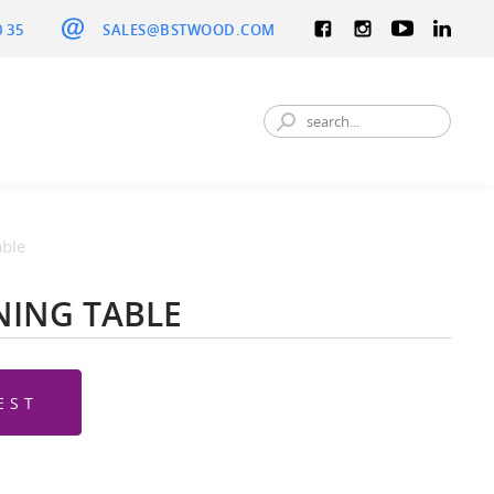
0 35
SALES@BSTWOOD.COM
able
NING TABLE
EST