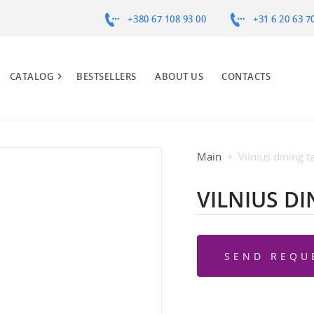
+380 67 108 93 00
+31 6 20 63 7
CATALOG
BESTSELLERS
ABOUT US
CONTACTS
Main
Vilnius dining t
VILNIUS DI
SEND REQU