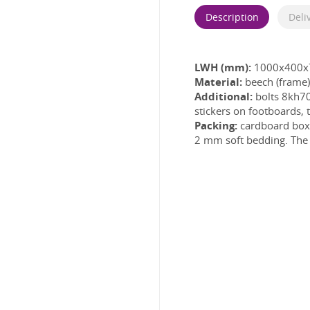
Description
Deli
LWH (mm):
1000x400x
Material:
beech (frame)
Additional:
bolts 8kh70
stickers on footboards, 
Packing:
cardboard box w
2 mm soft bedding. The l