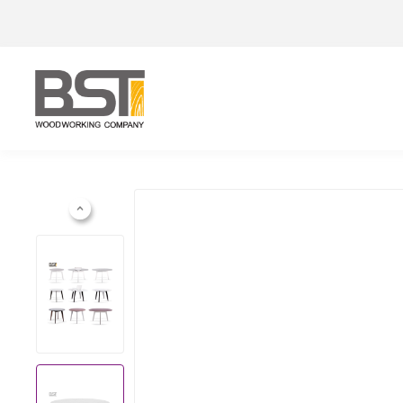
Previous