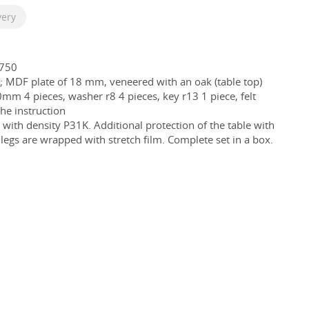
very
750
; MDF plate of 18 mm, veneered with an oak (table top)
mm 4 pieces, washer r8 4 pieces, key r13 1 piece, felt
the instruction
ith density P31K. Additional protection of the table with
egs are wrapped with stretch film. Complete set in a box.