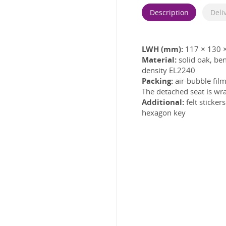
Description
Deli
LWH (mm):
117 × 130 
Material:
solid oak, b
density EL2240
Packing:
air-bubble film
The detached seat is wra
Additional:
felt sticke
hexagon key