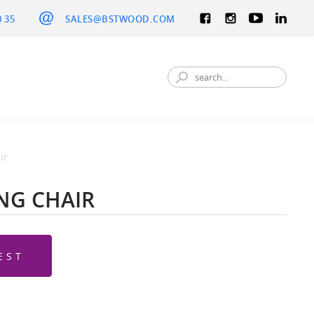
0 35
SALES@BSTWOOD.COM
ir
ING CHAIR
EST