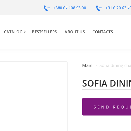
+380 67 108 93 00
+31 6 20 63 7
CATALOG
BESTSELLERS
ABOUT US
CONTACTS
Main
Sofia dining cha
SOFIA DIN
SEND REQU