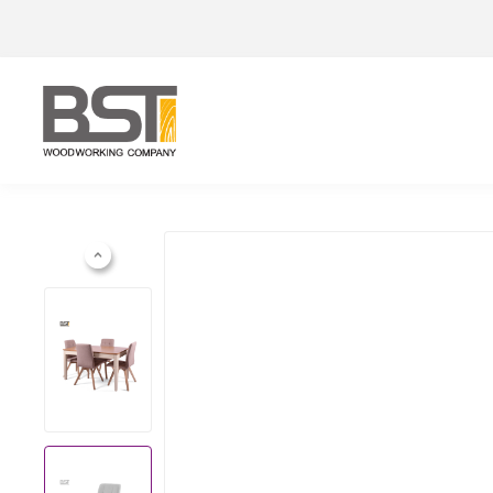
Previous