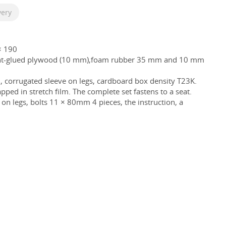
very
× 190
ent-glued plywood (10 mm),foam rubber 35 mm and 10 mm
, corrugated sleeve on legs, cardboard box density T23K.
pped in stretch film. The complete set fastens to a seat.
rs on legs, bolts 11 × 80mm 4 pieces, the instruction, a