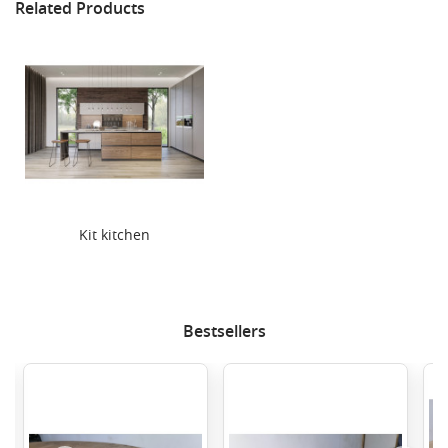
Related Products
Kit kitchen
Bestsellers