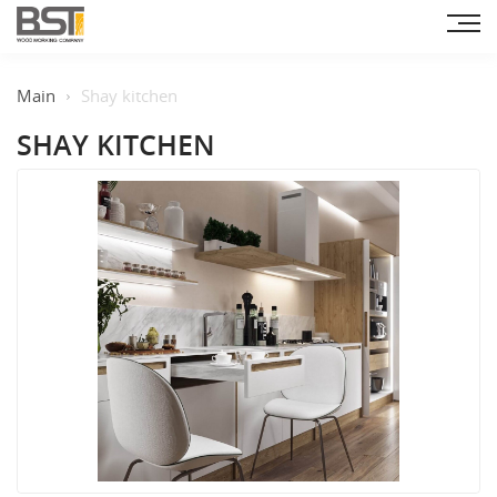
Main
Shay kitchen
SHAY KITCHEN