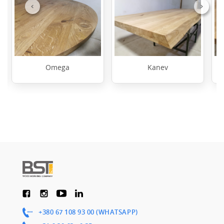
Previous
Next
Omega
Kanev
+380 67 108 93 00 (WHATSAPP)