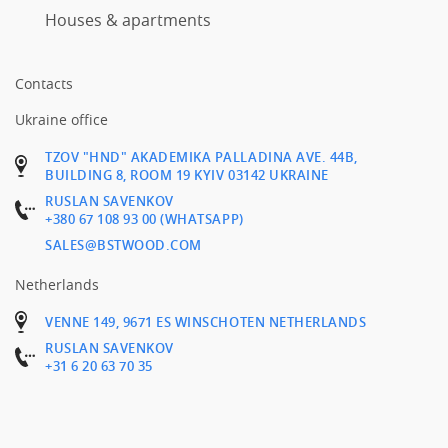
Houses & apartments
Contacts
Ukraine office
TZOV "HND" AKADEMIKA PALLADINA AVE. 44B,
BUILDING 8, ROOM 19 KYIV 03142 UKRAINE
RUSLAN SAVENKOV
+380 67 108 93 00 (WHATSAPP)
SALES@BSTWOOD.COM
Netherlands
VENNE 149, 9671 ES WINSCHOTEN NETHERLANDS
RUSLAN SAVENKOV
+31 6 20 63 70 35