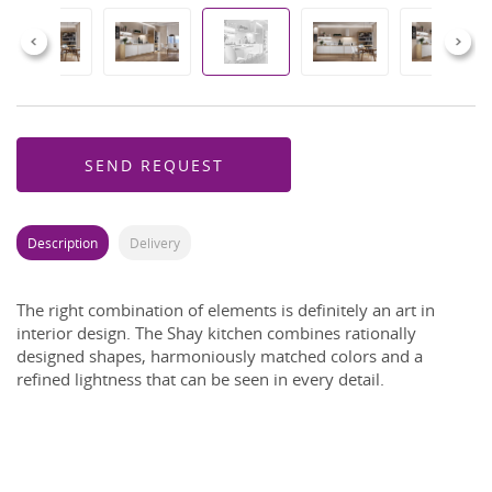
Previous
Next
SEND REQUEST
Description
Delivery
The right combination of elements is definitely an art in
interior design. The Shay kitchen combines rationally
designed shapes, harmoniously matched colors and a
refined lightness that can be seen in every detail.