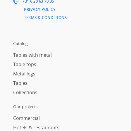
+31 6 20 63 70 35
PRIVACY POLICY
TERMS & CONDITIONS
Catalog
Tables with metal
Table tops
Metal legs
Tables
Collections
Our projects
Commercial
Hotels & restaurants