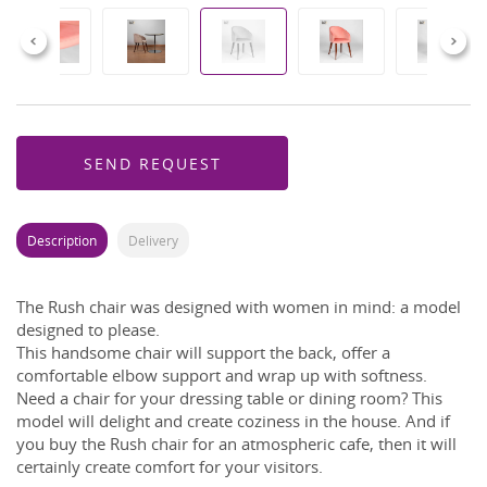
Previous
Next
SEND REQUEST
Description
Delivery
The Rush chair was designed with women in mind: a model
designed to please.
This handsome chair will support the back, offer a
comfortable elbow support and wrap up with softness.
Need a chair for your dressing table or dining room? This
model will delight and create coziness in the house. And if
you buy the Rush chair for an atmospheric cafe, then it will
certainly create comfort for your visitors.