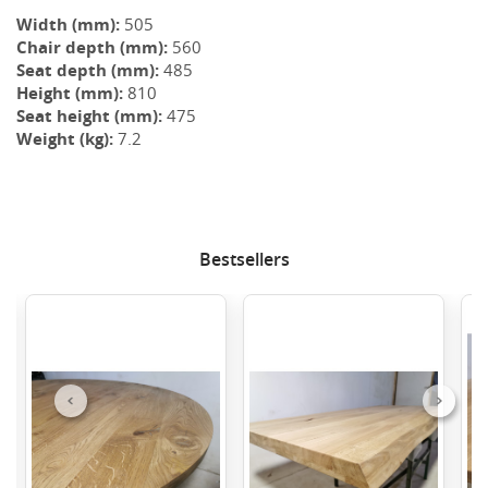
Width (mm):
505
Chair depth (mm):
560
Seat depth (mm):
485
Height (mm):
810
Seat height (mm):
475
Weight (kg):
7.2
Bestsellers
Previous
Next