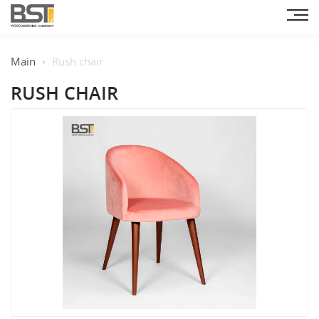
Main
Rush chair
RUSH CHAIR