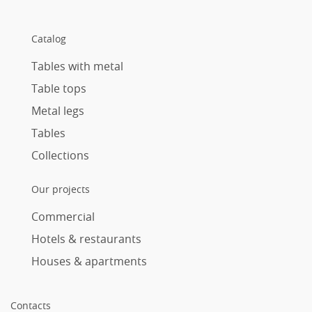
Catalog
Tables with metal
Table tops
Metal legs
Tables
Collections
Our projects
Commercial
Hotels & restaurants
Houses & apartments
Contacts