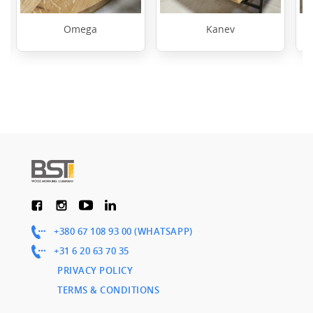
Omega
Kanev
+380 67 108 93 00 (WHATSAPP)
+31 6 20 63 70 35
PRIVACY POLICY
TERMS & CONDITIONS