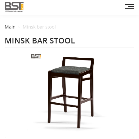
Main
Minsk bar stool
MINSK BAR STOOL