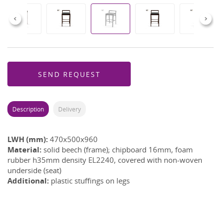
Previous
Next
SEND REQUEST
Description
Delivery
LWH (mm):
470x500x960
Material:
solid beech (frame); chipboard 16mm, foam
rubber h35mm density EL2240, covered with non-woven
underside (seat)
Additional:
plastic stuffings on legs