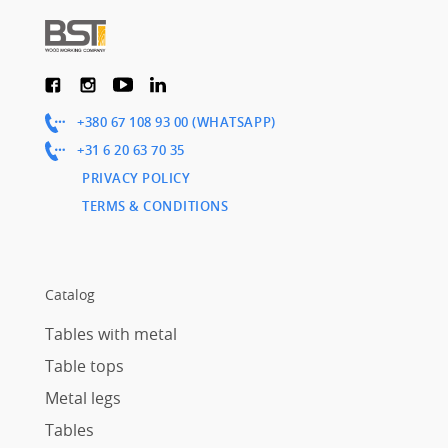
+380 67 108 93 00 (WHATSAPP)
+31 6 20 63 70 35
PRIVACY POLICY
TERMS & CONDITIONS
Catalog
Tables with metal
Table tops
Metal legs
Tables