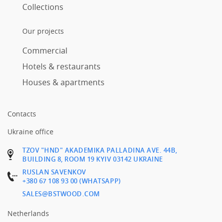
Collections
Our projects
Commercial
Hotels & restaurants
Houses & apartments
Contacts
Ukraine office
TZOV "HND" AKADEMIKA PALLADINA AVE. 44B,
BUILDING 8, ROOM 19 KYIV 03142 UKRAINE
RUSLAN SAVENKOV
+380 67 108 93 00 (WHATSAPP)
SALES@BSTWOOD.COM
Netherlands