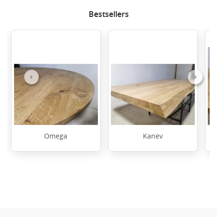
Bestsellers
Previous
Next
Omega
Kanev