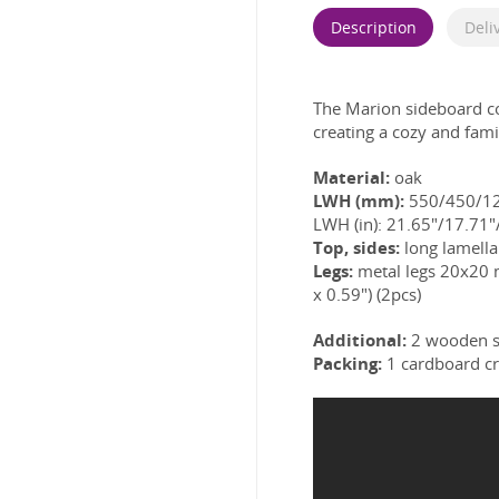
Description
Deli
The Marion sideboard 
creating a cozy and fam
Material:
oak
LWH (mm):
550/450/1
LWH (in): 21.65"/17.71"/
Top, sides:
long lamella 
Legs:
metal legs 20x20
x 0.59") (2pcs)
Additional:
2 wooden s
Packing:
1 cardboard cr