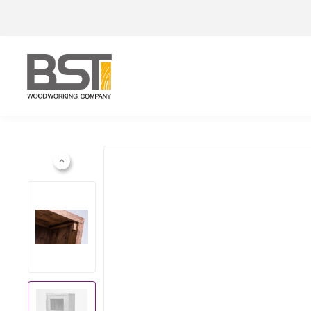
Previous