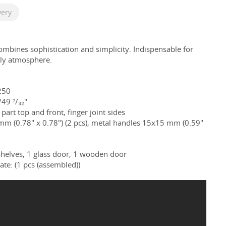
very
combines
sophistication and simplicity. Indispensable for
ily atmosphere.
250
49 ⁷/₃₂"
part top and front, finger joint sides
 mm (0.78
" x
0.78
") (2 pcs), metal handles 15x15 mm (0.59"
helves, 1 glass door, 1 wooden door
ate: (1 pcs (assembled))