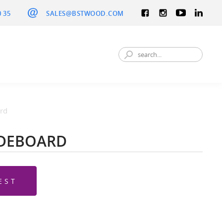
0 35
SALES@BSTWOOD.COM
rd
IDEBOARD
EST