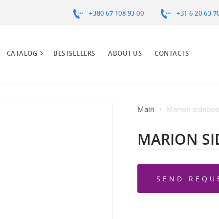
+380 67 108 93 00
+31 6 20 63 7
CATALOG
BESTSELLERS
ABOUT US
CONTACTS
Main
Marion sideboa
MARION S
SEND REQU