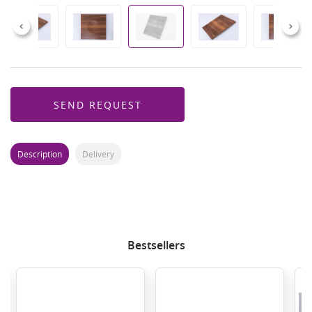
Previous
Next
SEND REQUEST
Description
Delivery
Bestsellers