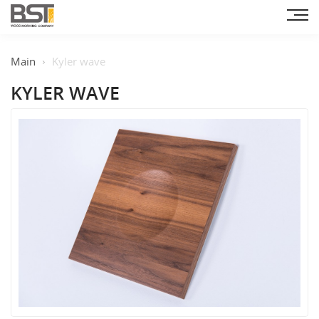
Main
Kyler wave
KYLER WAVE