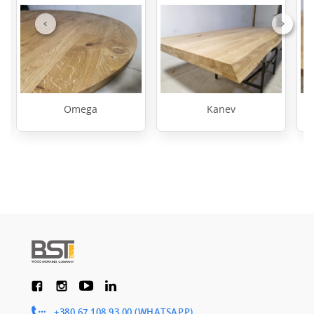
Previous
Next
Omega
Kanev
+380 67 108 93 00 (WHATSAPP)