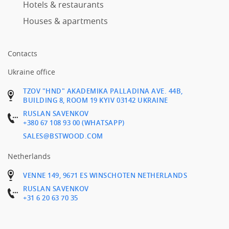
Hotels & restaurants
Houses & apartments
Contacts
Ukraine office
TZOV "HND" AKADEMIKA PALLADINA AVE. 44B,
BUILDING 8, ROOM 19 KYIV 03142 UKRAINE
RUSLAN SAVENKOV
+380 67 108 93 00 (WHATSAPP)
SALES@BSTWOOD.COM
Netherlands
VENNE 149, 9671 ES WINSCHOTEN NETHERLANDS
RUSLAN SAVENKOV
+31 6 20 63 70 35