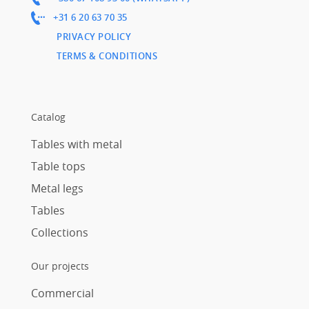
+31 6 20 63 70 35
PRIVACY POLICY
TERMS & CONDITIONS
Catalog
Tables with metal
Table tops
Metal legs
Tables
Collections
Our projects
Commercial