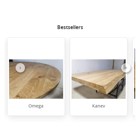
Bestsellers
Previous
Next
Omega
Kanev