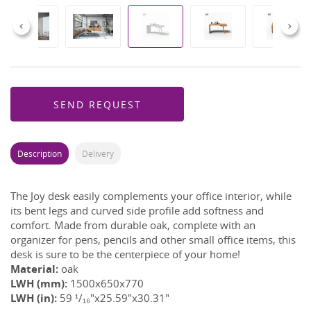
Previous
Next
SEND REQUEST
Description
Delivery
The Joy desk easily complements your office interior, while
its bent legs and curved side profile add softness and
comfort. Made from durable oak, complete with an
organizer for pens, pencils and other small office items, this
desk is sure to be the centerpiece of your home!
Material:
oak
LWH (mm):
1500x650x770
LWH (in):
59 ¹/₁₆"x25.59"x30.31"