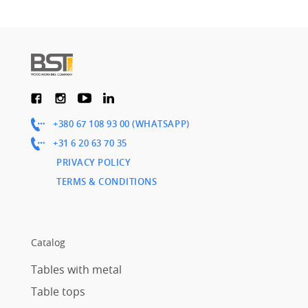
+380 67 108 93 00 (WHATSAPP)
+31 6 20 63 70 35
PRIVACY POLICY
TERMS & CONDITIONS
Catalog
Tables with metal
Table tops