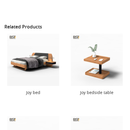
Related Products
Joy bed
Joy bedside table