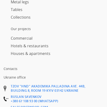
Metal legs
Tables
Collections
Our projects
Commercial
Hotels & restaurants
Houses & apartments
Contacts
Ukraine office
TZOV "HND" AKADEMIKA PALLADINA AVE. 44B,
BUILDING 8, ROOM 19 KYIV 03142 UKRAINE
RUSLAN SAVENKOV
+380 67 108 93 00 (WHATSAPP)