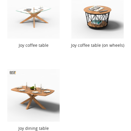
Joy coffee table
Joy coffee table (on wheels)
Joy dining table