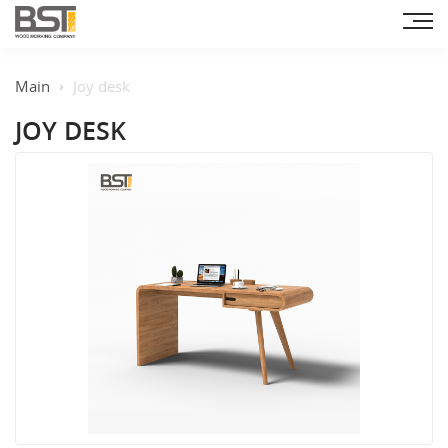
Main
Joy desk
JOY DESK