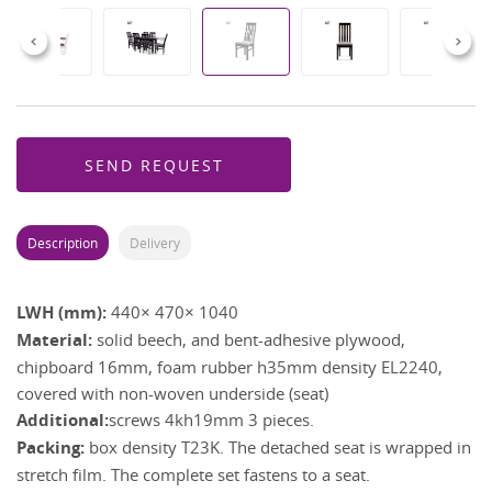
Previous
Next
SEND REQUEST
Description
Delivery
LWH (mm):
440× 470× 1040
Material:
solid beech, and bent-adhesive plywood,
chipboard 16mm, foam rubber h35mm density EL2240,
covered with non-woven underside (seat)
Additional:
screws 4kh19mm 3 pieces.
Packing:
box density T23K. The detached seat is wrapped in
stretch film. The complete set fastens to a seat.