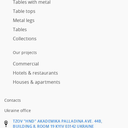
Tables with metal
Table tops
Metal legs
Tables
Collections
Our projects
Commercial
Hotels & restaurants
Houses & apartments
Contacts
Ukraine office
TZOV "HND" AKADEMIKA PALLADINA AVE. 44B,
BUILDING 8, ROOM 19 KYIV 03142 UKRAINE