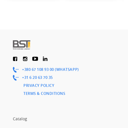
+380 67 108 93 00 (WHATSAPP)
+31 6 20 63 70 35
PRIVACY POLICY
TERMS & CONDITIONS
Catalog