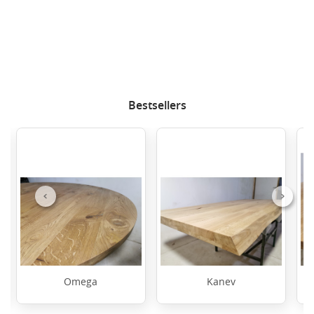
Bestsellers
Previous
Next
Omega
Kanev