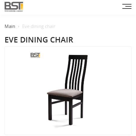
Main
Eve dining chair
EVE DINING CHAIR