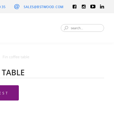
0 35
SALES@BSTWOOD.COM
Fin coffee table
 TABLE
EST