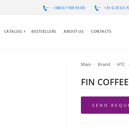
+380 67 108 93 00
+31 6 20 63 7
CATALOG
BESTSELLERS
ABOUT US
CONTACTS
Main
Brand
HTC
FIN COFFEE
SEND REQU