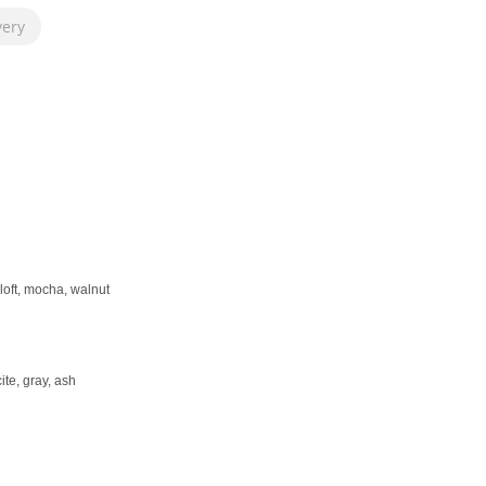
very
loft, mocha, walnut
ite, gray, ash