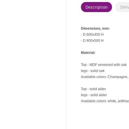
Description
Deli
Dimensions, mm:
- D 600x450 H
- D 900x500 H
Material:
Top - MDF veneered with oak
legs - solid oak
Available colors: Champagne, 
Top - solid alder
legs - solid alder
Available colors: white, anthrac