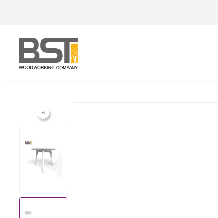
Previous