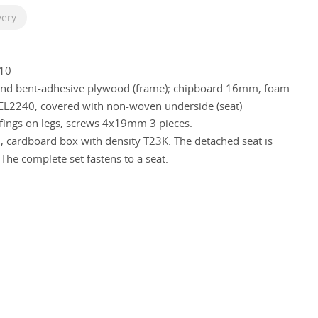
very
10
 and bent-adhesive plywood (frame); chipboard 16mm, foam
L2240, covered with non-woven underside (seat)
ffings on legs, screws 4х19mm 3 pieces.
, cardboard box with density T23K. The detached seat is
 The complete set fastens to a seat.