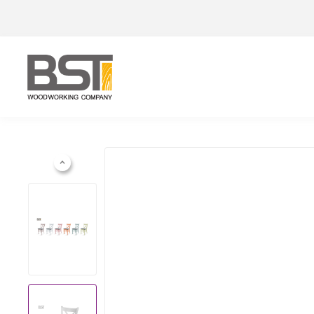
Previous