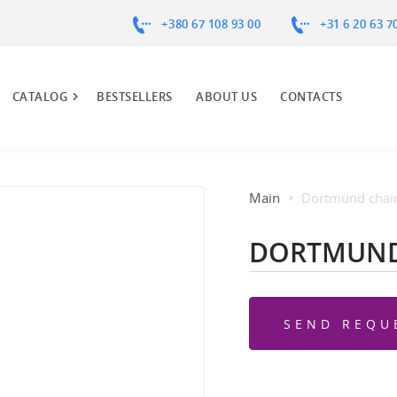
+380 67 108 93 00
+31 6 20 63 7
CATALOG
BESTSELLERS
ABOUT US
CONTACTS
Main
Dortmund chai
DORTMUND
SEND REQU