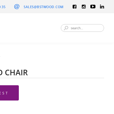
0 35
SALES@BSTWOOD.COM
r
 CHAIR
EST