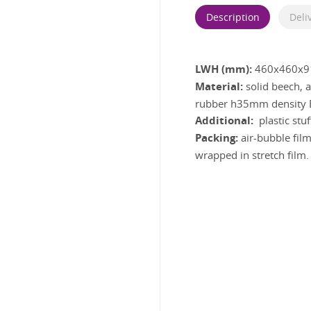
Description
Deli
LWH (mm):
460x460x9
Material:
solid beech,
rubber h35mm density E
Additional:
plastic stu
Packing:
air-bubble film
wrapped in stretch film.