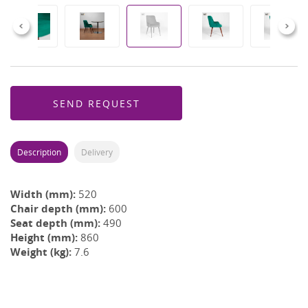
Previous
Next
SEND REQUEST
Description
Delivery
Width (mm):
520
Chair depth (mm):
600
Seat depth (mm):
490
Height (mm):
860
Weight (kg):
7.6