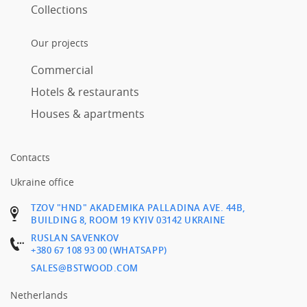
Collections
Our projects
Commercial
Hotels & restaurants
Houses & apartments
Contacts
Ukraine office
TZOV "HND" AKADEMIKA PALLADINA AVE. 44B,
BUILDING 8, ROOM 19 KYIV 03142 UKRAINE
RUSLAN SAVENKOV
+380 67 108 93 00 (WHATSAPP)
SALES@BSTWOOD.COM
Netherlands