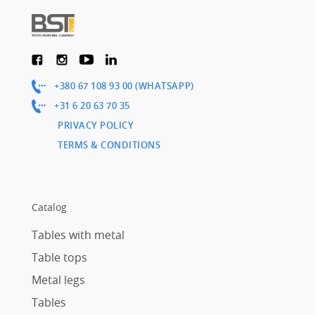
+380 67 108 93 00 (WHATSAPP)
+31 6 20 63 70 35
PRIVACY POLICY
TERMS & CONDITIONS
Catalog
Tables with metal
Table tops
Metal legs
Tables