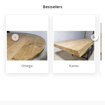
Bestsellers
Previous
Next
Omega
Kanev