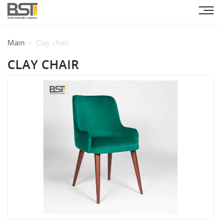
Main
Clay chair
CLAY CHAIR