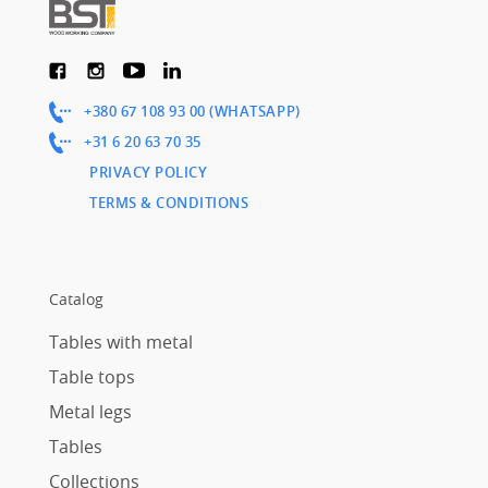
+380 67 108 93 00 (WHATSAPP)
+31 6 20 63 70 35
PRIVACY POLICY
TERMS & CONDITIONS
Catalog
Tables with metal
Table tops
Metal legs
Tables
Collections