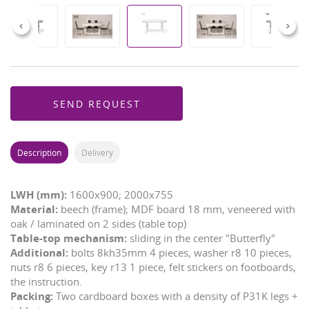
Previous
Next
SEND REQUEST
Description
Delivery
LWH (mm):
1600x900; 2000x755
Material:
beech (frame); MDF board 18 mm, veneered with
oak / laminated on 2 sides (table top)
Table-top mechanism:
sliding in the center "Butterfly"
Additional:
bolts 8kh35mm 4 pieces, washer r8 10 pieces,
nuts r8 6 pieces, key r13 1 piece, felt stickers on footboards,
the instruction.
Packing:
Two cardboard boxes with a density of P31K legs +