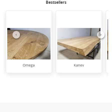
Bestsellers
Previous
Next
Omega
Kanev