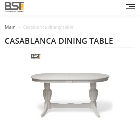
Main
Casablanca dining table
CASABLANCA DINING TABLE