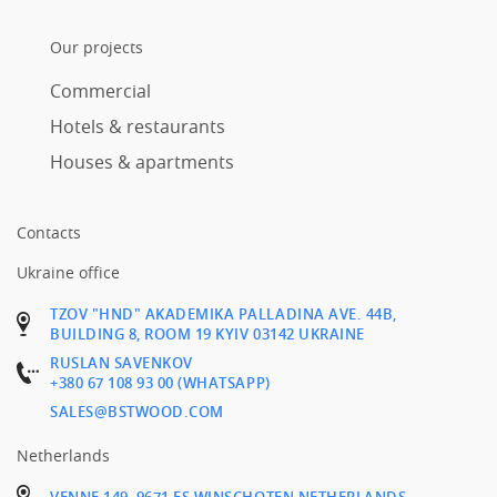
Our projects
Commercial
Hotels & restaurants
Houses & apartments
Contacts
Ukraine office
TZOV "HND" AKADEMIKA PALLADINA AVE. 44B,
BUILDING 8, ROOM 19 KYIV 03142 UKRAINE
RUSLAN SAVENKOV
+380 67 108 93 00 (WHATSAPP)
SALES@BSTWOOD.COM
Netherlands