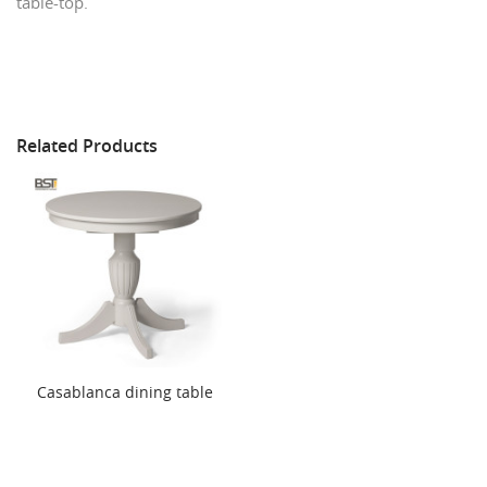
table-top.
Related Products
Casablanca dining table