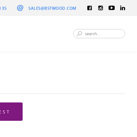
0 35
SALES@BSTWOOD.COM
EST