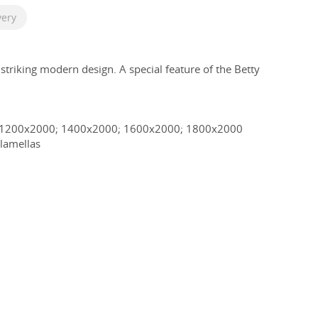
very
 striking modern design. A special feature of the Betty
.
 1200x2000; 1400x2000; 1600x2000; 1800x2000
lamellas