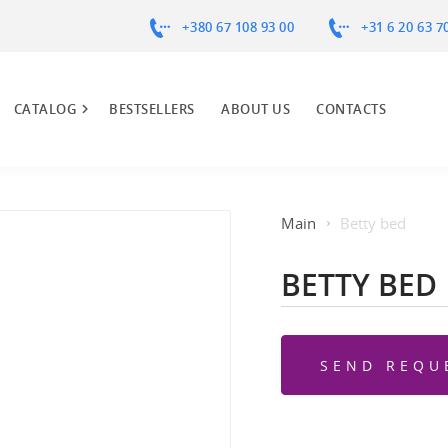
+380 67 108 93 00
+31 6 20 63 7
CATALOG
BESTSELLERS
ABOUT US
CONTACTS
Main
Betty bed
BETTY BED
SEND REQU