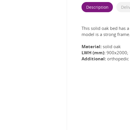
Description
Deli
This solid oak bed has a
model is a strong frame
Material:
solid oak
LWH (mm):
900x2000;
Additional:
orthopedic 