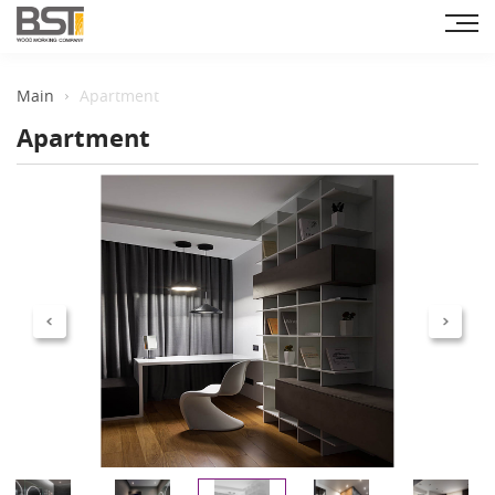
Main
Apartment
Apartment
Previous
Next