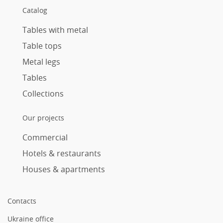
Catalog
Tables with metal
Table tops
Metal legs
Tables
Collections
Our projects
Commercial
Hotels & restaurants
Houses & apartments
Contacts
Ukraine office