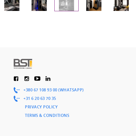
+380 67 108 93 00 (WHATSAPP)
+31 6 20 63 70 35
PRIVACY POLICY
TERMS & CONDITIONS