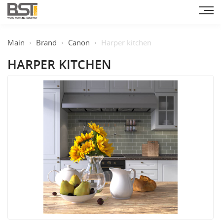
Main
Brand
Canon
Harper kitchen
HARPER KITCHEN