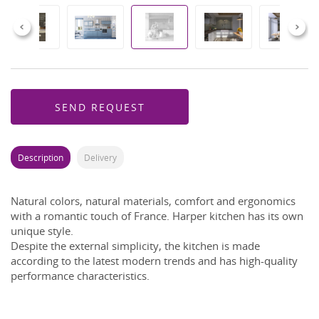
Previous
Next
SEND REQUEST
Description
Delivery
Natural colors, natural materials, comfort and ergonomics
with a romantic touch of France.
Harper kitchen has its own
unique style.
Despite the external simplicity, the kitchen is made
according to the latest modern trends and has high-quality
performance characteristics.