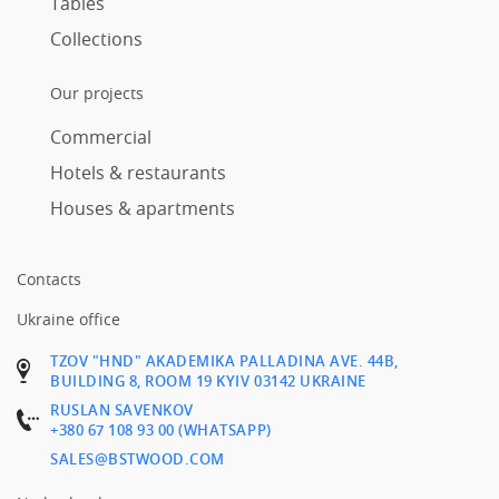
Tables
Collections
Our projects
Commercial
Hotels & restaurants
Houses & apartments
Contacts
Ukraine office
TZOV "HND" AKADEMIKA PALLADINA AVE. 44B,
BUILDING 8, ROOM 19 KYIV 03142 UKRAINE
RUSLAN SAVENKOV
+380 67 108 93 00 (WHATSAPP)
SALES@BSTWOOD.COM