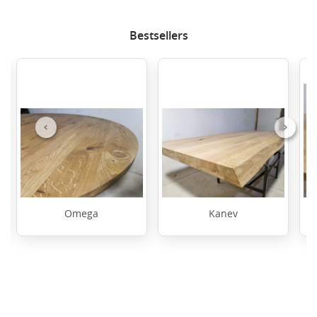
Bestsellers
Previous
Next
Omega
Kanev