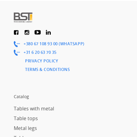
+380 67 108 93 00 (WHATSAPP)
+31 6 20 63 70 35
PRIVACY POLICY
TERMS & CONDITIONS
Catalog
Tables with metal
Table tops
Metal legs