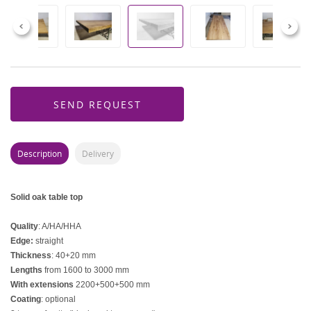
Previous
Next
SEND REQUEST
Description
Delivery
Solid oak table top
Quality
: A/HA/HHA
Edge:
straight
Thickness
: 40+20 mm
Lengths
from 1600 to 3000 mm
With extensions
2200+500+500 mm
Coating
: optional