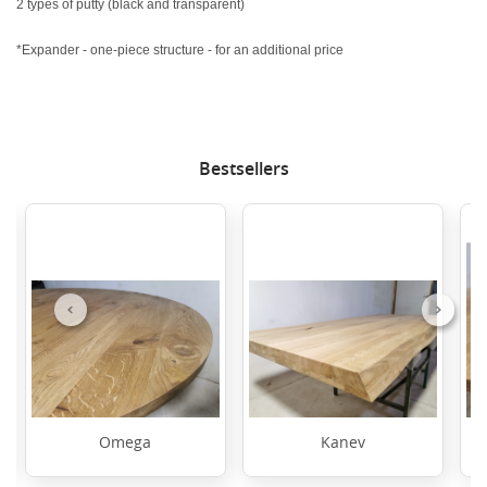
2 types of putty (black and transparent)
*Expander - one-piece structure - for an additional price
Bestsellers
Previous
Next
Omega
Kanev