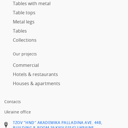
Tables with metal
Table tops
Metal legs
Tables
Collections
Our projects
Commercial
Hotels & restaurants
Houses & apartments
Contacts
Ukraine office
TZOV "HND" AKADEMIKA PALLADINA AVE. 44B,
BUILDING 8, ROOM 19 KYIV 03142 UKRAINE