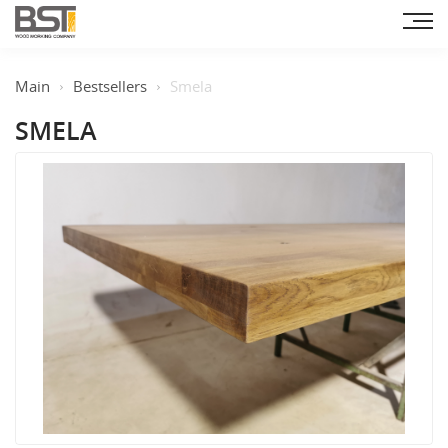
Main
Bestsellers
Smela
SMELA