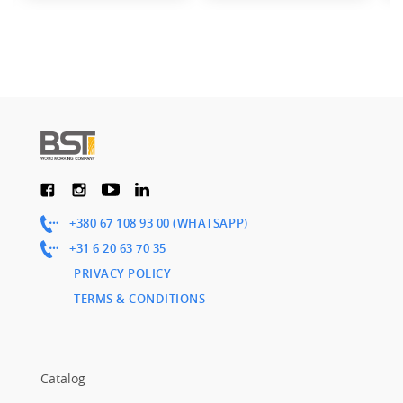
+380 67 108 93 00 (WHATSAPP)
+31 6 20 63 70 35
PRIVACY POLICY
TERMS & CONDITIONS
Catalog