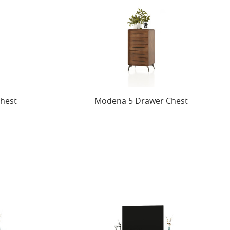
hest
Modena 5 Drawer Chest