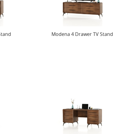
Stand
Modena 4 Drawer TV Stand