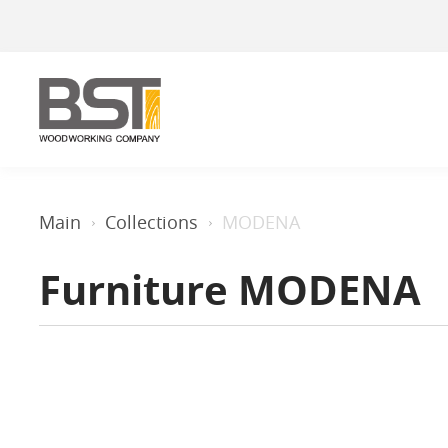
Main
Collections
MODENA
Furniture MODENA