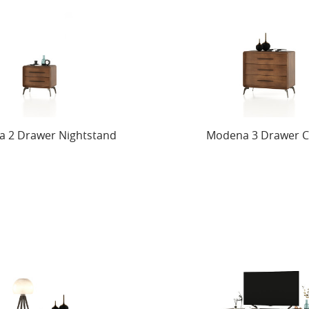
 2 Drawer Nightstand
Modena 3 Drawer C