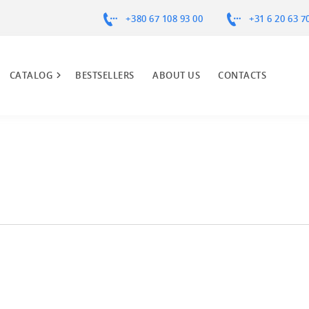
+380 67 108 93 00
+31 6 20 63 7
CATALOG
BESTSELLERS
ABOUT US
CONTACTS