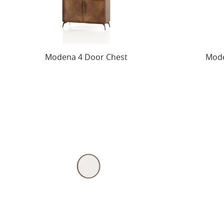
Modena 4 Door Chest
Mode