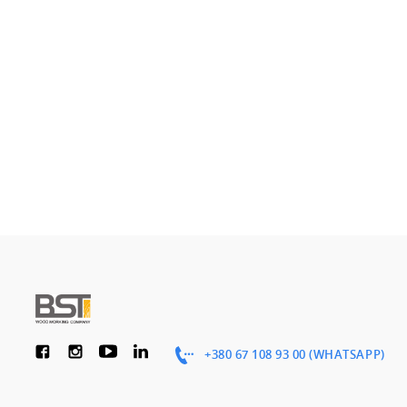
+380 67 108 93 00 (WHATSAPP)