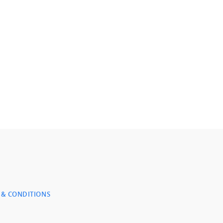
 & CONDITIONS