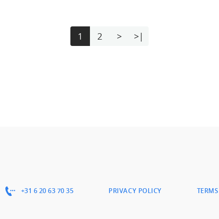
1
2
>
>|
+31 6 20 63 70 35
PRIVACY POLICY
TERMS