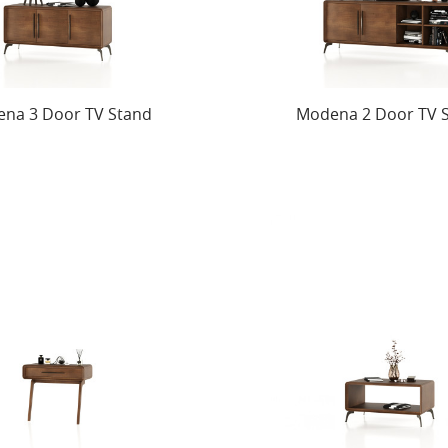
na 3 Door TV Stand
Modena 2 Door TV 