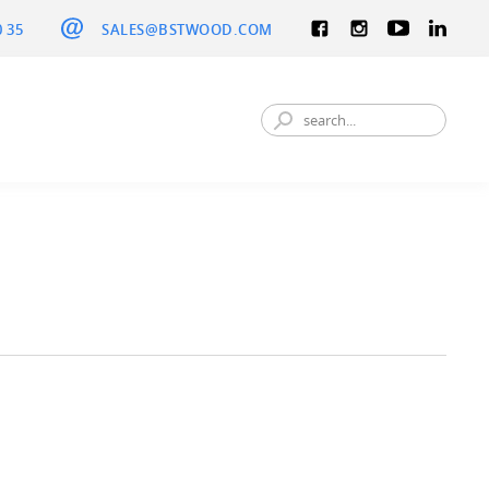
0 35
SALES@BSTWOOD.COM