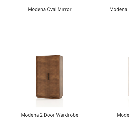
Modena Oval Mirror
Modena 1
Modena 2 Door Wardrobe
Mode