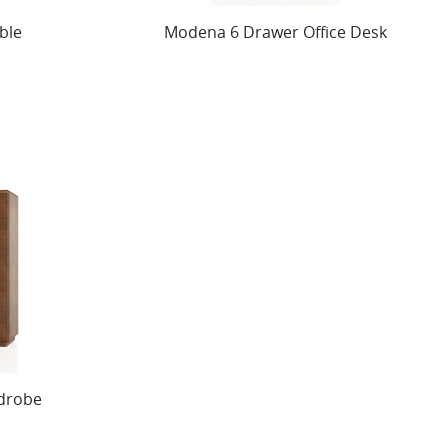
ble
Modena 6 Drawer Office Desk
drobe