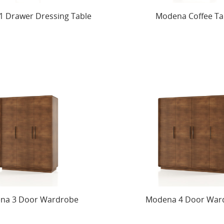
 Drawer Dressing Table
Modena Coffee Ta
na 3 Door Wardrobe
Modena 4 Door War