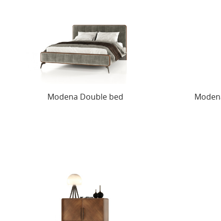
Modena Double bed
Modena