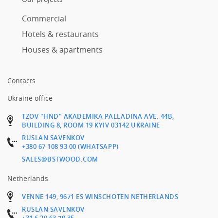
Commercial
Hotels & restaurants
Houses & apartments
Contacts
Ukraine office
TZOV "HND" AKADEMIKA PALLADINA AVE. 44B,
BUILDING 8, ROOM 19 KYIV 03142 UKRAINE
RUSLAN SAVENKOV
+380 67 108 93 00 (WHATSAPP)
SALES@BSTWOOD.COM
Netherlands
VENNE 149, 9671 ES WINSCHOTEN NETHERLANDS
RUSLAN SAVENKOV