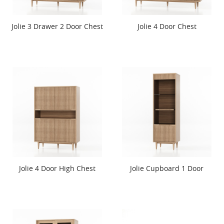
Jolie 3 Drawer 2 Door Chest
Jolie 4 Door Chest
Jolie 4 Door High Chest
Jolie Cupboard 1 Door