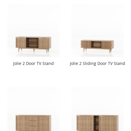
Jolie 2 Door TV Stand
Jolie 2 Sliding Door TV Stand