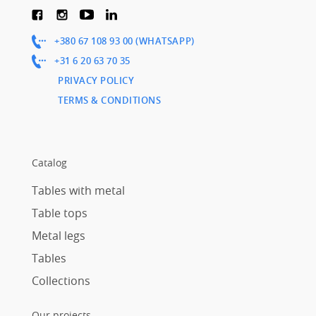
+380 67 108 93 00 (WHATSAPP)
+31 6 20 63 70 35
PRIVACY POLICY
TERMS & CONDITIONS
Catalog
Tables with metal
Table tops
Metal legs
Tables
Collections
Our projects