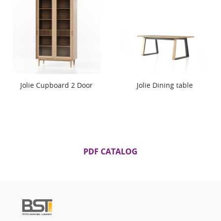
Jolie Cupboard 2 Door
Jolie Dining table
PDF CATALOG