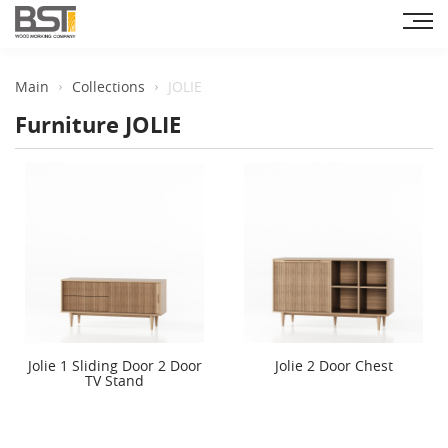
Main
Collections
JOLIE
Furniture JOLIE
Jolie 1 Sliding Door 2 Door
Jolie 2 Door Chest
TV Stand